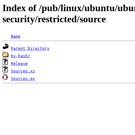
Index of /pub/linux/ubuntu/ubun
security/restricted/source
Name
Parent Directory
by-hash/
Release
Sources.xz
Sources.gz