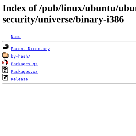
Index of /pub/linux/ubuntu/ubun
security/universe/binary-i386
Name
Parent Directory
by-hash/
Packages.gz
Packages.xz
Release