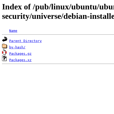
Index of /pub/linux/ubuntu/ubun
security/universe/debian-install
Name
Parent Directory
by-hash/
Packages.gz
Packages.xz