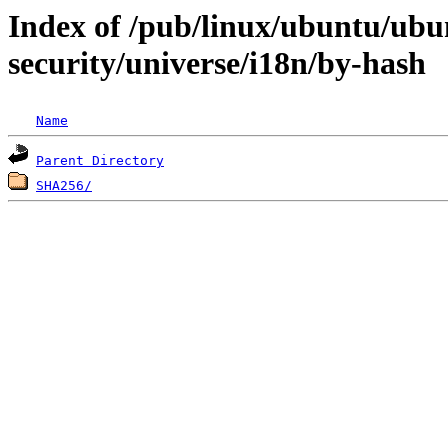
Index of /pub/linux/ubuntu/ubun
security/universe/i18n/by-hash
Name
Parent Directory
SHA256/