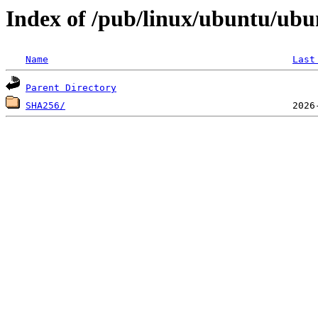
Index of /pub/linux/ubuntu/ubu
Name
Last
Parent Directory
SHA256/