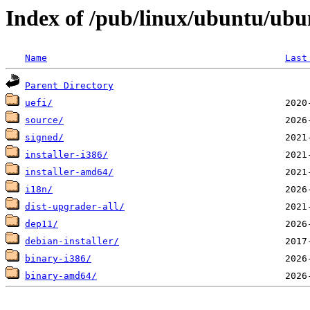
Index of /pub/linux/ubuntu/ubu
Name
Last
Parent Directory
uefi/
source/
signed/
installer-i386/
installer-amd64/
i18n/
dist-upgrader-all/
dep11/
debian-installer/
binary-i386/
binary-amd64/