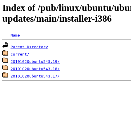
Index of /pub/linux/ubuntu/ubun
updates/main/installer-i386
Name
Parent Directory
current/
20101020ubuntu543.19/
20101020ubuntu543.18/
20101020ubuntu543.17/