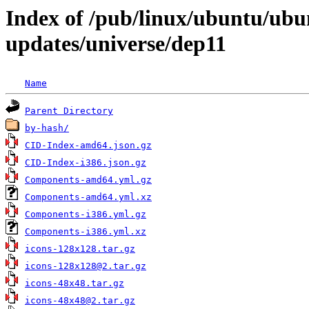
Index of /pub/linux/ubuntu/ubun
updates/universe/dep11
Name
Parent Directory
by-hash/
CID-Index-amd64.json.gz
CID-Index-i386.json.gz
Components-amd64.yml.gz
Components-amd64.yml.xz
Components-i386.yml.gz
Components-i386.yml.xz
icons-128x128.tar.gz
icons-128x128@2.tar.gz
icons-48x48.tar.gz
icons-48x48@2.tar.gz