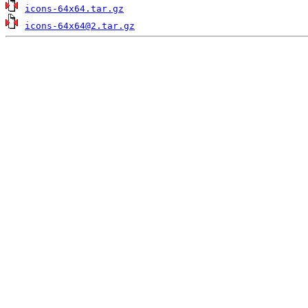
icons-64x64.tar.gz
icons-64x64@2.tar.gz