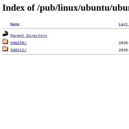
Index of /pub/linux/ubuntu/ubu
Name
Last
Parent Directory
SHA256/
SHA512/