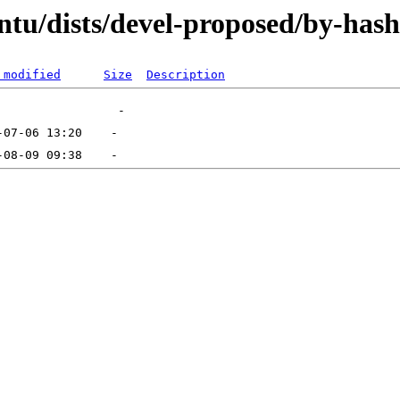
ntu/dists/devel-proposed/by-hash
 modified
Size
Description