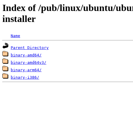
Index of /pub/linux/ubuntu/ubu
installer
Name
Parent Directory
binary-amd64/
binary-amd64v3/
binary-arm64/
binary-i386/