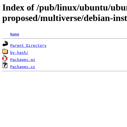
Index of /pub/linux/ubuntu/ubun
proposed/multiverse/debian-inst
Name
Parent Directory
by-hash/
Packages.gz
Packages.xz