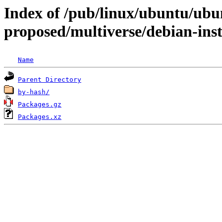
Index of /pub/linux/ubuntu/ubun
proposed/multiverse/debian-inst
Name
Parent Directory
by-hash/
Packages.gz
Packages.xz