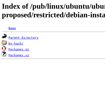
Index of /pub/linux/ubuntu/ubun
proposed/restricted/debian-ins
Name
Parent Directory
by-hash/
Packages.gz
Packages.xz