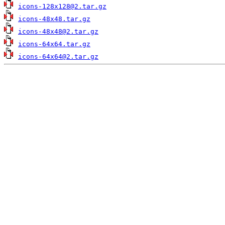
icons-128x128@2.tar.gz
icons-48x48.tar.gz
icons-48x48@2.tar.gz
icons-64x64.tar.gz
icons-64x64@2.tar.gz