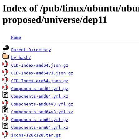
Index of /pub/linux/ubuntu/ubun
proposed/universe/dep11
Name
Parent Directory
by-hash/
CID-Index-amd64.json.gz
CID-Index-amd64v3.json.gz
CID-Index-arm64.json.gz
Components-amd64.yml.gz
Components-amd64.yml.xz
Components-amd64v3.yml.gz
Components-amd64v3.yml.xz
Components-arm64.yml.gz
Components-arm64.yml.xz
icons-128x128.tar.gz