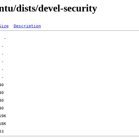
tu/dists/devel-security
Size
Description