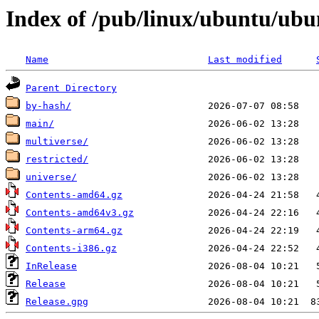
Index of /pub/linux/ubuntu/ubun
Name
Last modified
Parent Directory
by-hash/
main/
multiverse/
restricted/
universe/
Contents-amd64.gz
Contents-amd64v3.gz
Contents-arm64.gz
Contents-i386.gz
InRelease
Release
Release.gpg