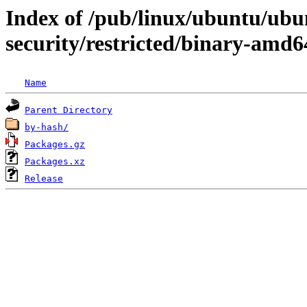
Index of /pub/linux/ubuntu/ubun
security/restricted/binary-amd6
Name
Parent Directory
by-hash/
Packages.gz
Packages.xz
Release