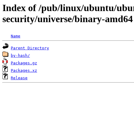
Index of /pub/linux/ubuntu/ubun
security/universe/binary-amd64
Name
Parent Directory
by-hash/
Packages.gz
Packages.xz
Release