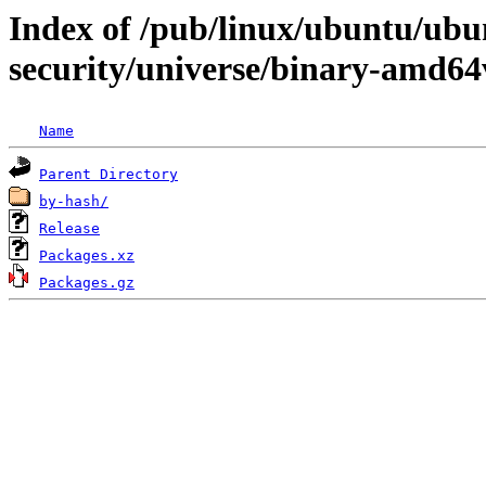
Index of /pub/linux/ubuntu/ubun
security/universe/binary-amd64
Name
Parent Directory
by-hash/
Release
Packages.xz
Packages.gz