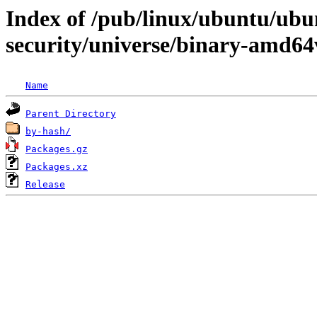
Index of /pub/linux/ubuntu/ubun
security/universe/binary-amd64
Name
Parent Directory
by-hash/
Packages.gz
Packages.xz
Release