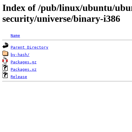
Index of /pub/linux/ubuntu/ubun
security/universe/binary-i386
Name
Parent Directory
by-hash/
Packages.gz
Packages.xz
Release