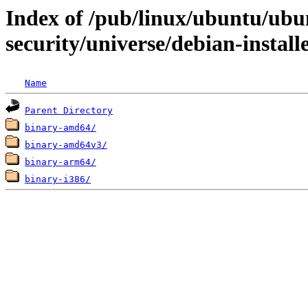
Index of /pub/linux/ubuntu/ubun
security/universe/debian-install
Name
Parent Directory
binary-amd64/
binary-amd64v3/
binary-arm64/
binary-i386/