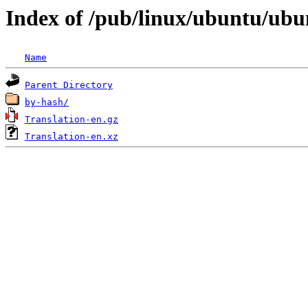
Index of /pub/linux/ubuntu/ubun
Name
Parent Directory
by-hash/
Translation-en.gz
Translation-en.xz