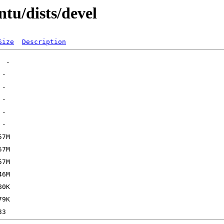
tu/dists/devel
Size
Description