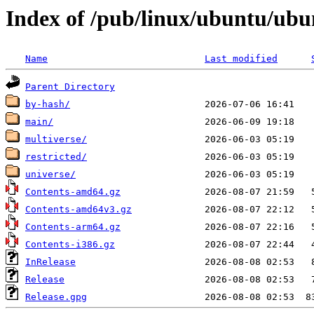
Index of /pub/linux/ubuntu/ubun
Name
Last modified
Parent Directory
by-hash/
main/
multiverse/
restricted/
universe/
Contents-amd64.gz
Contents-amd64v3.gz
Contents-arm64.gz
Contents-i386.gz
InRelease
Release
Release.gpg