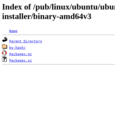
Index of /pub/linux/ubuntu/ubun
installer/binary-amd64v3
Name
Parent Directory
by-hash/
Packages.gz
Packages.xz