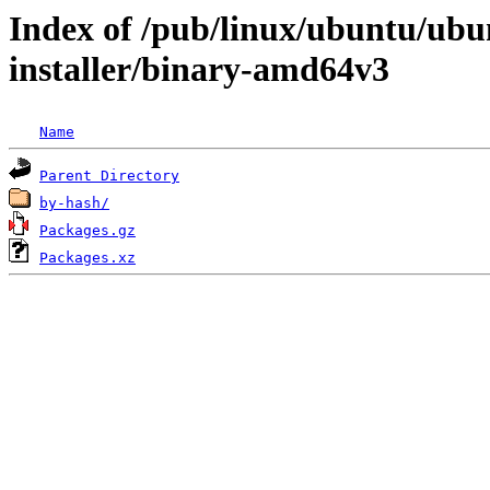
Index of /pub/linux/ubuntu/ubun
installer/binary-amd64v3
Name
Parent Directory
by-hash/
Packages.gz
Packages.xz