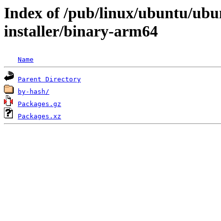
Index of /pub/linux/ubuntu/ubun
installer/binary-arm64
Name
Parent Directory
by-hash/
Packages.gz
Packages.xz