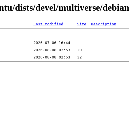
tu/dists/devel/multiverse/debian
Last modified
Size
Description