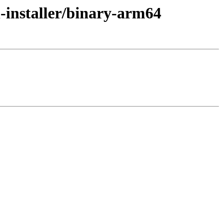
-installer/binary-arm64