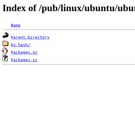
Index of /pub/linux/ubuntu/ubun
Name
Parent Directory
by-hash/
Packages.gz
Packages.xz