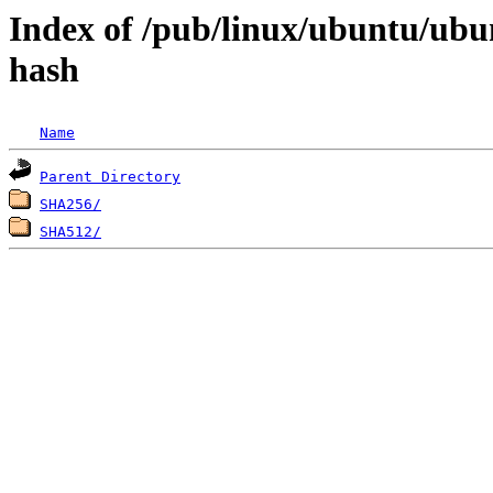
Index of /pub/linux/ubuntu/ubun
hash
Name
Parent Directory
SHA256/
SHA512/