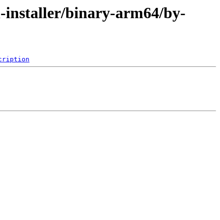
-installer/binary-arm64/by-
cription