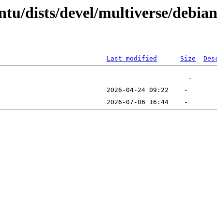
tu/dists/devel/multiverse/debian
Last modified
Size
Des