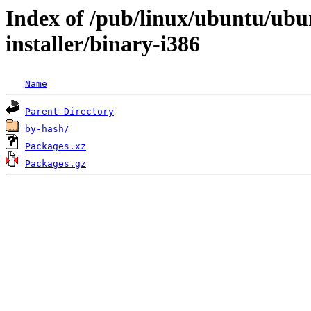
Index of /pub/linux/ubuntu/ubun
installer/binary-i386
Name
Parent Directory
by-hash/
Packages.xz
Packages.gz