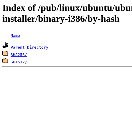
Index of /pub/linux/ubuntu/ubun
installer/binary-i386/by-hash
Name
Parent Directory
SHA256/
SHA512/