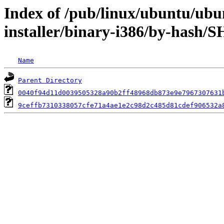
Index of /pub/linux/ubuntu/ubun
installer/binary-i386/by-hash/
Name
Parent Directory
0040f94d11d0039505328a90b2ff48968db873e9e7967307631
9ceffb7310338057cfe71a4ae1e2c98d2c485d81cdef906532a