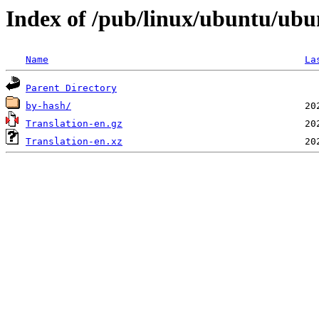
Index of /pub/linux/ubuntu/ubun
Name
La
Parent Directory
by-hash/
Translation-en.gz
Translation-en.xz