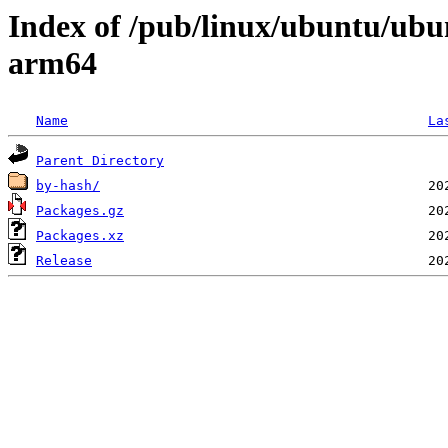
Index of /pub/linux/ubuntu/ubun
arm64
Name
La
Parent Directory
by-hash/
Packages.gz
Packages.xz
Release