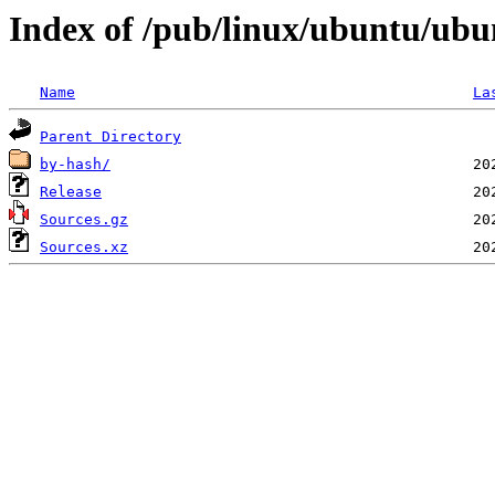
Index of /pub/linux/ubuntu/ubun
Name
La
Parent Directory
by-hash/
Release
Sources.gz
Sources.xz