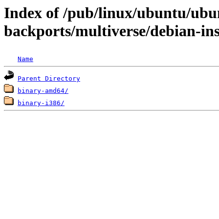
Index of /pub/linux/ubuntu/ubun
backports/multiverse/debian-ins
Name
Parent Directory
binary-amd64/
binary-i386/