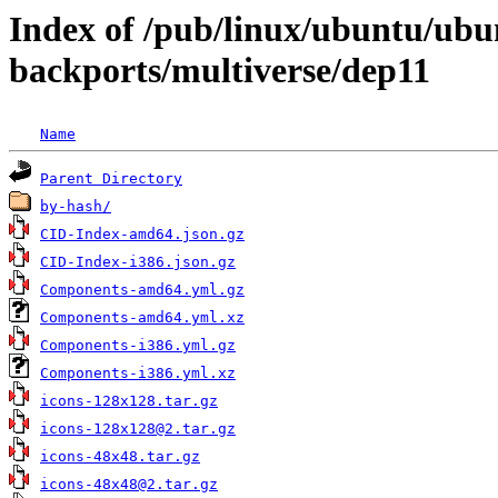
Index of /pub/linux/ubuntu/ubun
backports/multiverse/dep11
Name
Parent Directory
by-hash/
CID-Index-amd64.json.gz
CID-Index-i386.json.gz
Components-amd64.yml.gz
Components-amd64.yml.xz
Components-i386.yml.gz
Components-i386.yml.xz
icons-128x128.tar.gz
icons-128x128@2.tar.gz
icons-48x48.tar.gz
icons-48x48@2.tar.gz