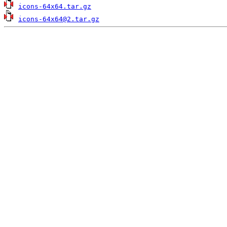
icons-64x64.tar.gz
icons-64x64@2.tar.gz