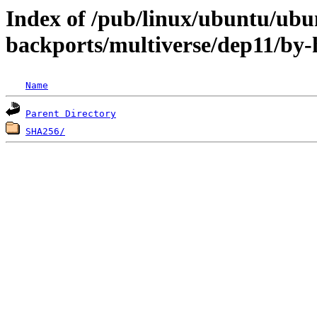
Index of /pub/linux/ubuntu/ubun
backports/multiverse/dep11/by-
Name
Parent Directory
SHA256/