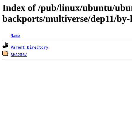
Index of /pub/linux/ubuntu/ubun
backports/multiverse/dep11/by-
Name
Parent Directory
SHA256/