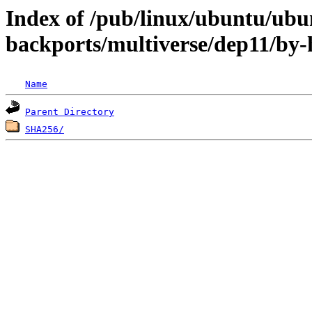
Index of /pub/linux/ubuntu/ubun
backports/multiverse/dep11/by-
Name
Parent Directory
SHA256/