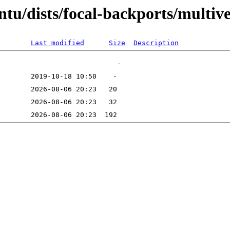
tu/dists/focal-backports/multive
Last modified
Size
Description