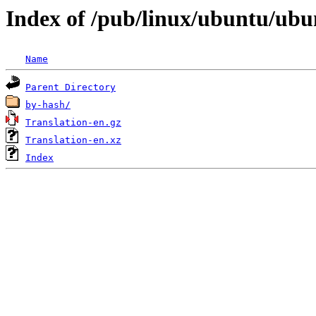
Index of /pub/linux/ubuntu/ubun
Name
Parent Directory
by-hash/
Translation-en.gz
Translation-en.xz
Index