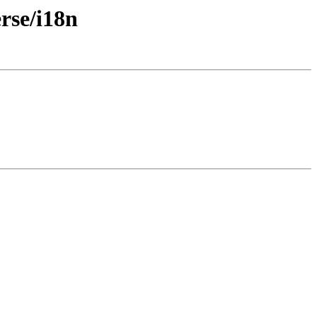
rse/i18n