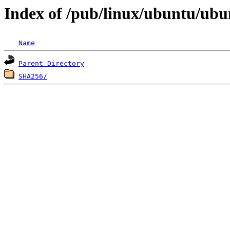
Index of /pub/linux/ubuntu/ubun
Name
Parent Directory
SHA256/