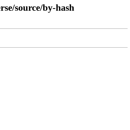
erse/source/by-hash