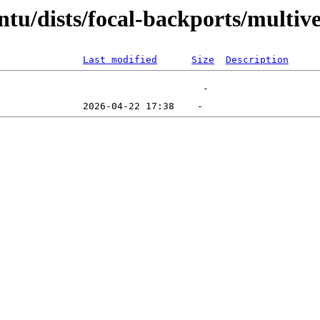
tu/dists/focal-backports/multiv
Last modified
Size
Description