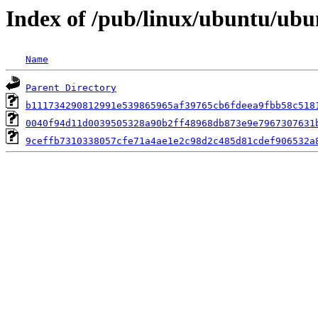
Index of /pub/linux/ubuntu/ubu
Name
Parent Directory
b111734290812991e539865965af39765cb6fdeea9fbb58c518
0040f94d11d0039505328a90b2ff48968db873e9e7967307631
9ceffb7310338057cfe71a4ae1e2c98d2c485d81cdef906532a