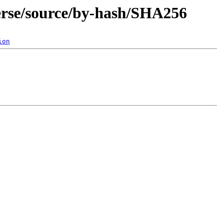
verse/source/by-hash/SHA256
ion