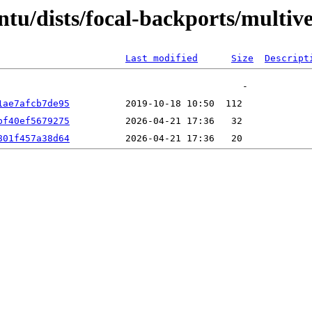
ntu/dists/focal-backports/multi
Last modified
Size
Descript
1ae7afcb7de95
bf40ef5679275
801f457a38d64