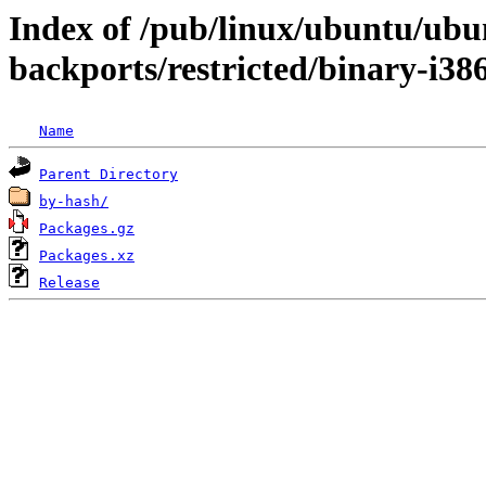
Index of /pub/linux/ubuntu/ubun
backports/restricted/binary-i38
Name
Parent Directory
by-hash/
Packages.gz
Packages.xz
Release