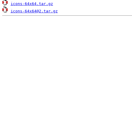
icons-64x64.tar.gz
icons-64x64@2.tar.gz