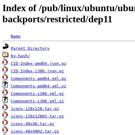
Index of /pub/linux/ubuntu/ubun
backports/restricted/dep11
Name
Parent Directory
by-hash/
CID-Index-amd64.json.gz
CID-Index-i386.json.gz
Components-amd64.yml.gz
Components-amd64.yml.xz
Components-i386.yml.gz
Components-i386.yml.xz
icons-128x128.tar.gz
icons-128x128@2.tar.gz
icons-48x48.tar.gz
icons-48x48@2.tar.gz