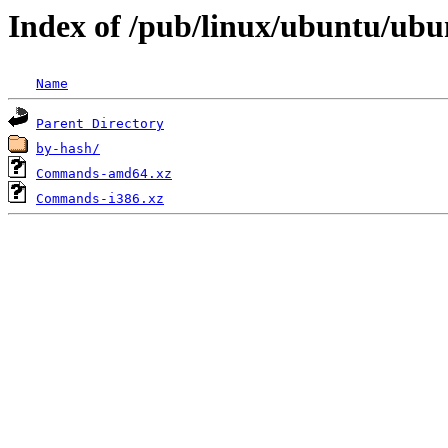
Index of /pub/linux/ubuntu/ubun
Name
Parent Directory
by-hash/
Commands-amd64.xz
Commands-i386.xz