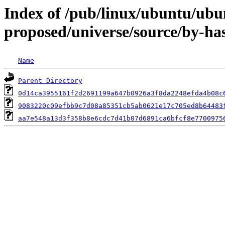
Index of /pub/linux/ubuntu/ubun
proposed/universe/source/by-h
Name
Parent Directory
0d14ca3955161f2d2691199a647b0926a3f8da2248efda4b08c
9083220c09efbb9c7d08a85351cb5ab0621e17c705ed8b64483
aa7e548a13d3f358b8e6cdc7d41b07d6891ca6bfcf8e7700975