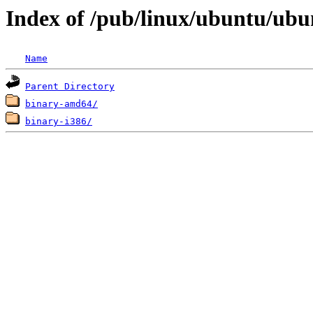
Index of /pub/linux/ubuntu/ubun
Name
Parent Directory
binary-amd64/
binary-i386/