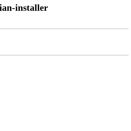
an-installer