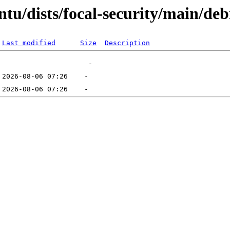
tu/dists/focal-security/main/debi
Last modified
Size
Description