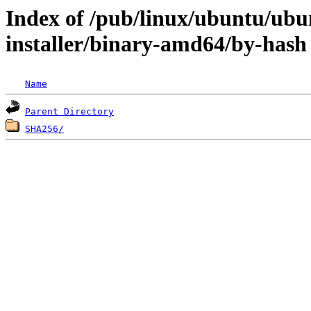
Index of /pub/linux/ubuntu/ubun
installer/binary-amd64/by-hash
Name
Parent Directory
SHA256/