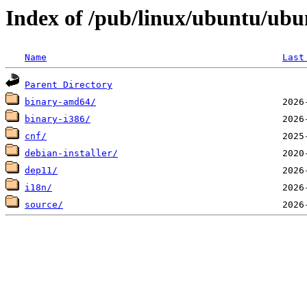
Index of /pub/linux/ubuntu/ubun
Name
Last
Parent Directory
binary-amd64/
binary-i386/
cnf/
debian-installer/
dep11/
i18n/
source/