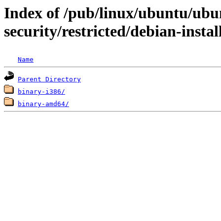
Index of /pub/linux/ubuntu/ubun
security/restricted/debian-instal
Name
Parent Directory
binary-i386/
binary-amd64/